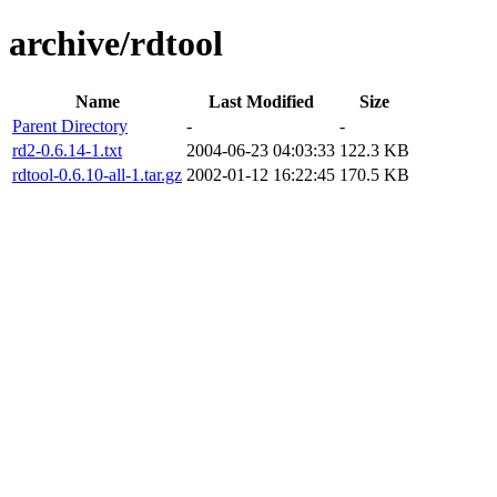
archive/rdtool
Name
Last Modified
Size
Parent Directory
-
-
rd2-0.6.14-1.txt
2004-06-23 04:03:33
122.3 KB
rdtool-0.6.10-all-1.tar.gz
2002-01-12 16:22:45
170.5 KB