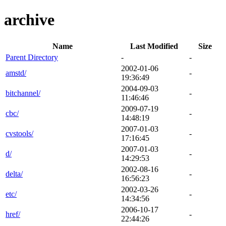
archive
Name
Last Modified
Size
Parent Directory
-
-
2002-01-06
amstd/
-
19:36:49
2004-09-03
bitchannel/
-
11:46:46
2009-07-19
cbc/
-
14:48:19
2007-01-03
cvstools/
-
17:16:45
2007-01-03
d/
-
14:29:53
2002-08-16
delta/
-
16:56:23
2002-03-26
etc/
-
14:34:56
2006-10-17
href/
-
22:44:26