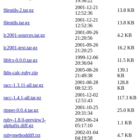
19:56:22
2001-12-21
fileutils-2.tar.gz
13.8 KB
12:52:36
2001-12-21
fileutils.tar.gz
13.8 KB
12:52:36
2001-09-26
lc2001-sources.tar.gz
4.2 KB
21:20:56
2001-09-26
lc2001-text.tar.gz
16.2 KB
21:20:25
1999-12-06
libfcs-0.0.0.tar.gz
11.5 KB
20:36:04
2005-08-26
139.1
lldn-calc-ruby.zip
21:49:38
KB
2001-08-28
128.8
racc-1.3.11-all.tar.gz
08:32:35
KB
2001-12-02
racc-1.4.1-all.tar.gz
117.3 KB
12:51:43
2001-10-25
ripper-0.0.4.tar.gz
25.0 KB
20:31:34
ruby-1.8.0-preview3-
2003-06-24
1.1 KB
alphafix.diff.gz
05:17:10
2002-01-04
rubymethoddiff.txt
4.7 KB
04:19:58