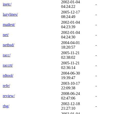
2002-01-04
inetc/
-
04:24:22
2005-12-17
lazylines/
-
08:24:49
2002-01-04
mailest/
-
04:23:39
2002-01-04
net/
-
04:24:30
2004-04-01
netbsd/
-
18:20:57
2005-11-21
racc/
-
02:38:02
2005-11-21
raccrt/
-
02:36:14
2004-06-30
rdtool/
-
19:39:47
2003-10-17
refe/
-
22:09:38
2008-06-24
review/
-
02:47:06
2002-12-18
rhg/
-
21:27:10
2002-01-04