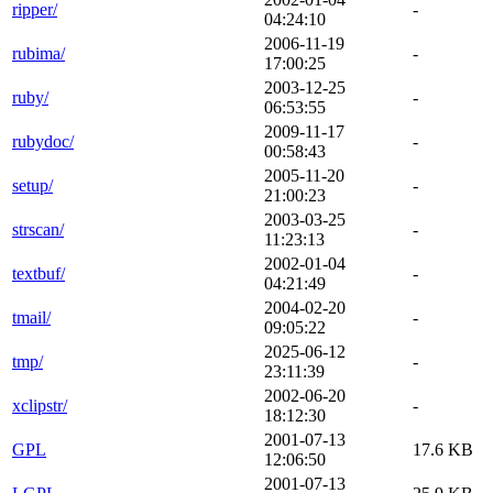
ripper/
-
04:24:10
2006-11-19
rubima/
-
17:00:25
2003-12-25
ruby/
-
06:53:55
2009-11-17
rubydoc/
-
00:58:43
2005-11-20
setup/
-
21:00:23
2003-03-25
strscan/
-
11:23:13
2002-01-04
textbuf/
-
04:21:49
2004-02-20
tmail/
-
09:05:22
2025-06-12
tmp/
-
23:11:39
2002-06-20
xclipstr/
-
18:12:30
2001-07-13
GPL
17.6 KB
12:06:50
2001-07-13