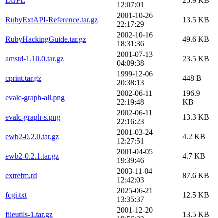
LGPL
25.9 KB
12:07:01
2001-10-26
RubyExtAPI-Reference.tar.gz
13.5 KB
22:17:29
2002-10-16
RubyHackingGuide.tar.gz
49.6 KB
18:31:36
2001-07-13
amstd-1.10.0.tar.gz
23.5 KB
04:09:38
1999-12-06
cprint.tar.gz
448 B
20:38:13
2002-06-11
196.9
evalc-graph-all.png
22:19:48
KB
2002-06-11
evalc-graph-s.png
13.3 KB
22:16:23
2001-03-24
ewb2-0.2.0.tar.gz
4.2 KB
12:27:51
2001-04-05
ewb2-0.2.1.tar.gz
4.7 KB
19:39:46
2003-11-04
extrefm.rd
87.6 KB
12:42:03
2025-06-21
fcgi.txt
12.5 KB
13:35:37
2001-12-20
fileutils-1.tar.gz
13.5 KB