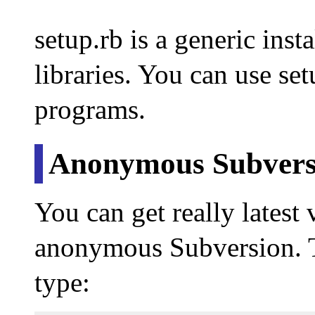
setup.rb is a generic insta
libraries. You can use set
programs.
Anonymous Subvers
You can get really latest 
anonymous Subversion. T
type: