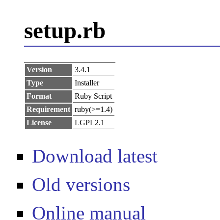
setup.rb
Version
3.4.1
Type
Installer
Format
Ruby Script
Requirement
ruby(>=1.4)
License
LGPL2.1
Download latest
Old versions
Online manual